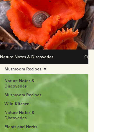
Nature Notes & Discoveries
Mushroom Recipes
Nature Notes &
Discoveries
Mushroom Recipes
Wild Kitchen
Nature Notes &
Discoveries
Plants and Herbs