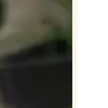
reminded