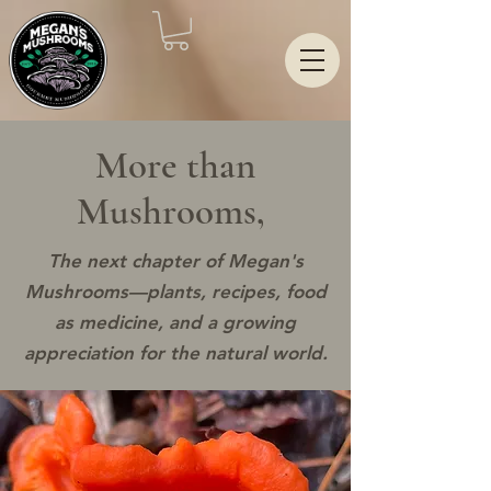
More than
Mushrooms,
The next chapter of Megan's
Mushrooms—plants, recipes, food
as medicine, and a growing
appreciation for the natural world.