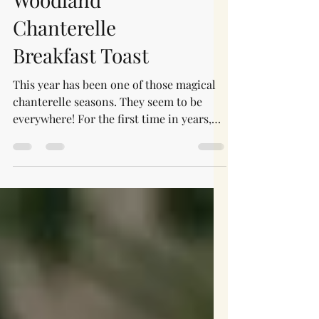
Mushroom Recipes
Woodland
Chanterelle
Breakfast Toast
This year has been one of those magical
chanterelle seasons. They seem to be
everywhere! For the first time in years,
I'm finding myself walking past beautiful
chanterelles simply because I know I
can't possibly pick, preserve, and enjoy
them all. As much as I'd love to bring
home every mushroom I find, there just
aren't enough hours in the day.
Thankfully, this recipe came together at
the very beginning of the season, when I
only had a small handful to work with. It