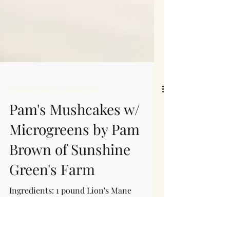
Mushroom Recipes
Pam's Mushcakes w/
Microgreens by Pam
Brown of Sunshine
Green's Farm