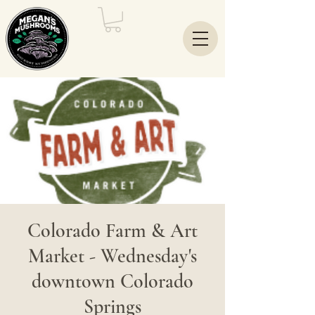
Colorado Farm & Art
Market - Wednesday's
downtown Colorado
Springs