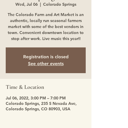
Wed, Jul 06
  |  
Colorado Springs
The Colorado Farm and Art Market is an
authentic, locally run seasonal farmers
market with some of the best vendors in
town. Convenient downtown location to
stop after work. Live music this year!!
Registration is closed
See other events
Time & Location
Jul 06, 2022, 3:00 PM – 7:00 PM
Colorado Springs, 235 S Nevada Ave,
Colorado Springs, CO 80903, USA