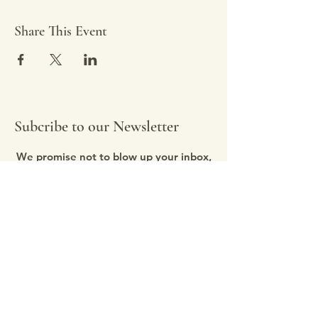
Share This Event
Subcribe to our Newsletter
We promise not to blow up your inbox,
we send updates as needed, about
once a month.