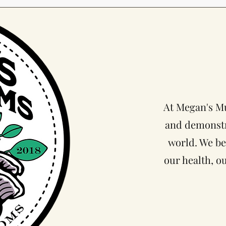
At Megan's Mu
and demonst
world. We be
our health, o