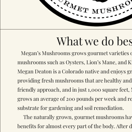
What we do bes
Megan’s Mushrooms grows gourmet varieties o
mushrooms such as Oysters, Lion’s Mane, and 
Megan Deaton is a Colorado native and enjoys gr
providing fresh mushrooms that are healthy and 
friendly approach, and in just 1,000 square fee
grows an average of 200 pounds per week and rec
substrate for gardening and soil remediation.
The naturally grown, gourmet mushrooms have
benefits for almost every part of the body. After 