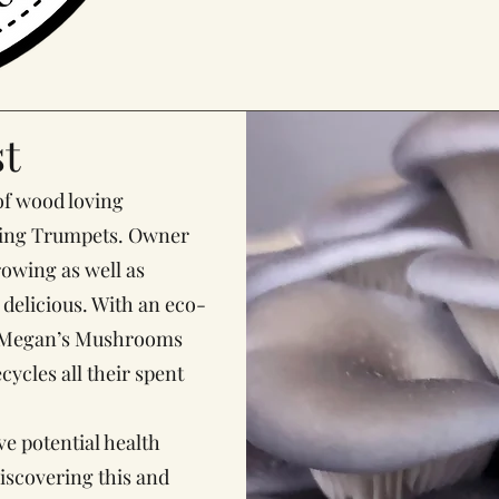
t
f wood loving
King Trumpets. Owner
owing as well as
delicious. With an eco-
t, Megan’s Mushrooms
ycles all their spent
 potential health
discovering this and