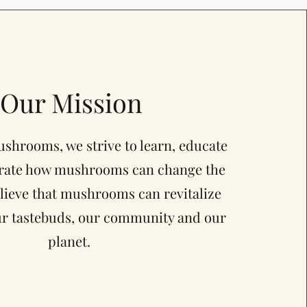
Our Mission
shrooms, we strive to learn, educate
rate how mushrooms can change the
lieve that mushrooms can revitalize
ur tastebuds, our community and our
planet.