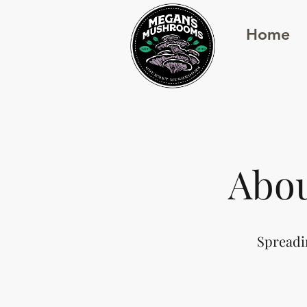
Home
Abo
Spreadi