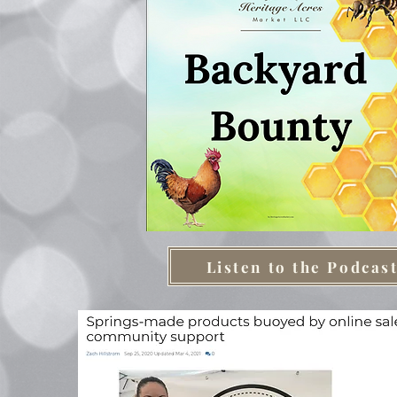
Listen to the Podcas