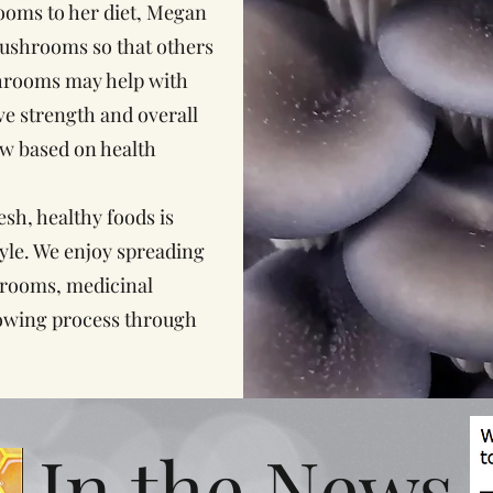
ooms to her diet, Megan
mushrooms so that others
shrooms may help with
ive strength and overall
ow based on health
h, healthy foods is
tyle. We enjoy spreading
rooms, medicinal
owing process through
In the News