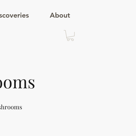
scoveries
About
ooms
ushrooms