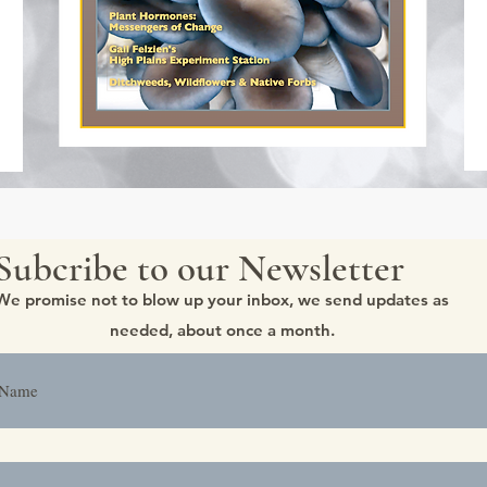
Subcribe to our Newsletter
We promise not to blow up your inbox, we send updates as
needed, about once a month.