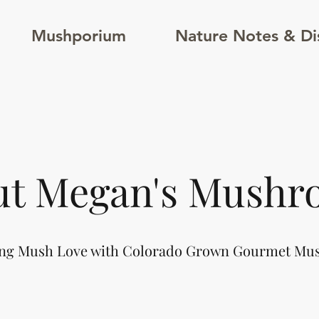
Mushporium
Nature Notes & Di
ut Megan's Mushr
ng Mush Love with Colorado Grown Gourmet M