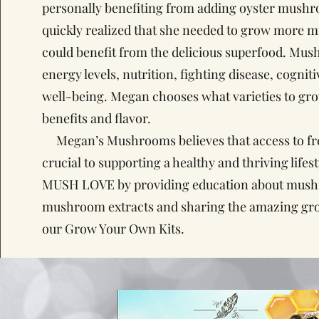
personally benefiting from adding oyster mushr
quickly realized that she needed to grow more 
could benefit from the delicious superfood. Mu
energy levels, nutrition, fighting disease, cognit
well-being. Megan chooses what varieties to gr
benefits and flavor.
Megan’s Mushrooms believes that access to fres
crucial to supporting a healthy and thriving lifes
MUSH LOVE by providing education about mush
mushroom extracts and sharing the amazing gr
our Grow Your Own Kits.